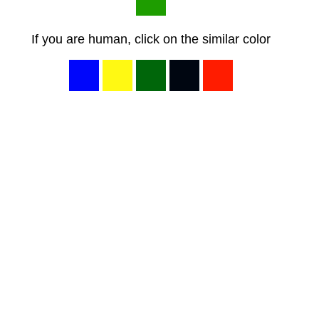
If you are human, click on the similar color