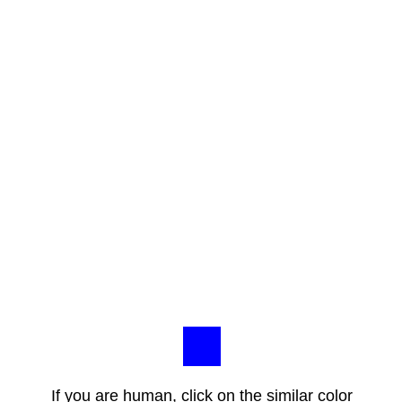
If you are human, click on the similar color