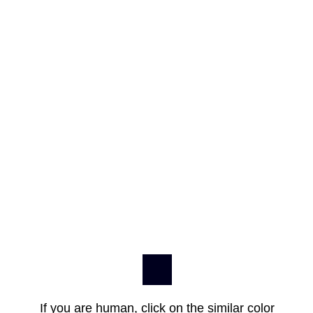
If you are human, click on the similar color