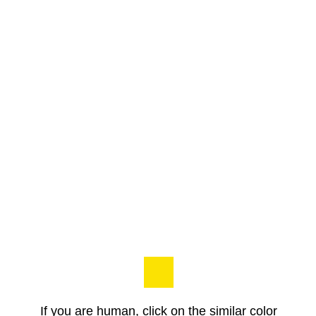
If you are human, click on the similar color