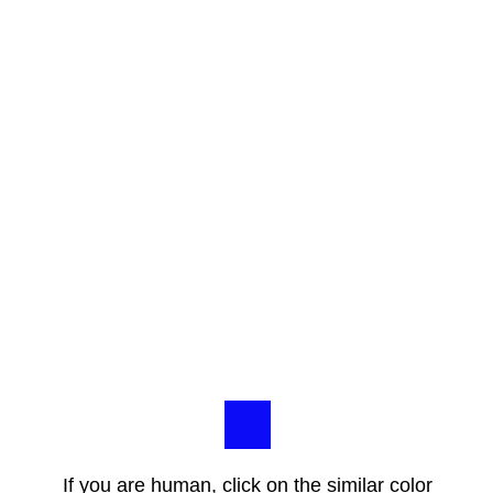
If you are human, click on the similar color