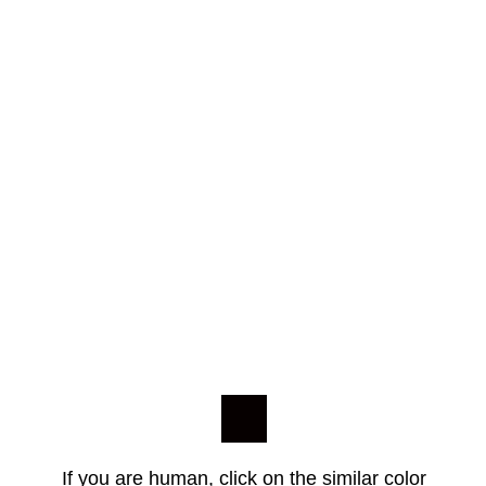
If you are human, click on the similar color