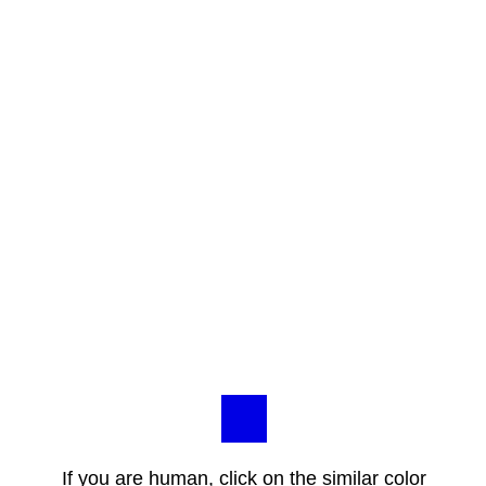
If you are human, click on the similar color