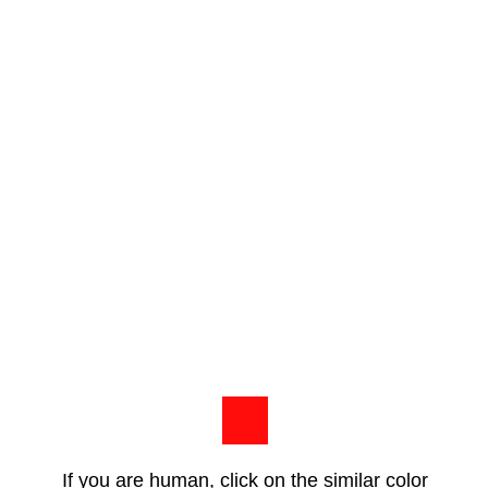
If you are human, click on the similar color