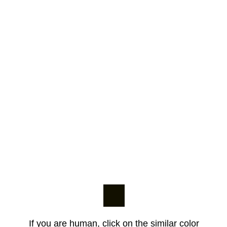
If you are human, click on the similar color