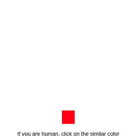
If you are human, click on the similar color