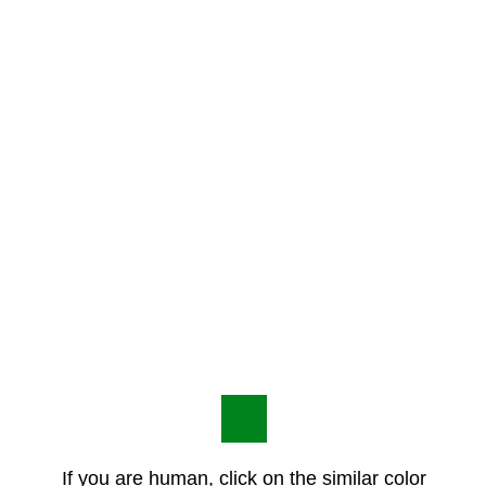
If you are human, click on the similar color