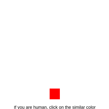
If you are human, click on the similar color