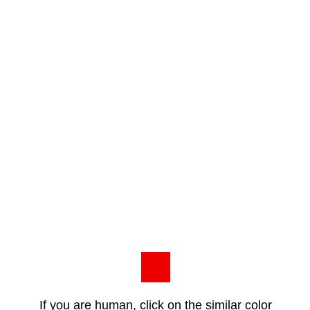
If you are human, click on the similar color