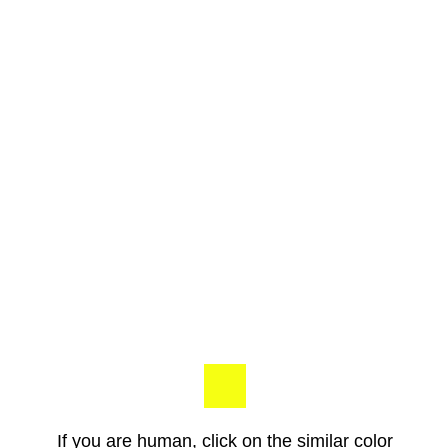
If you are human, click on the similar color