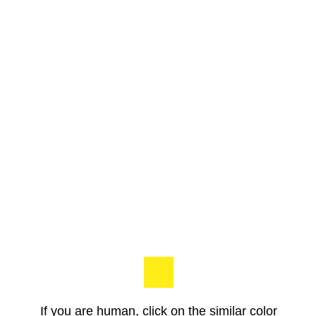
If you are human, click on the similar color