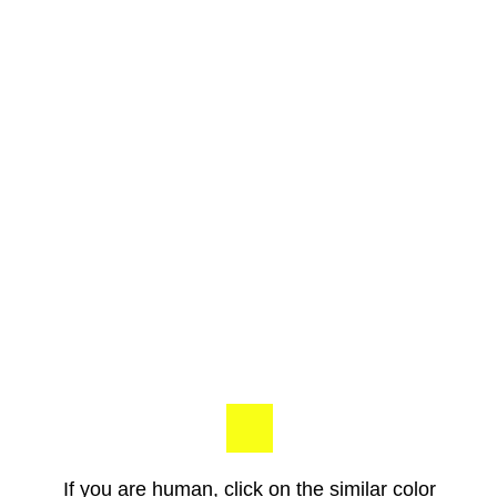
If you are human, click on the similar color