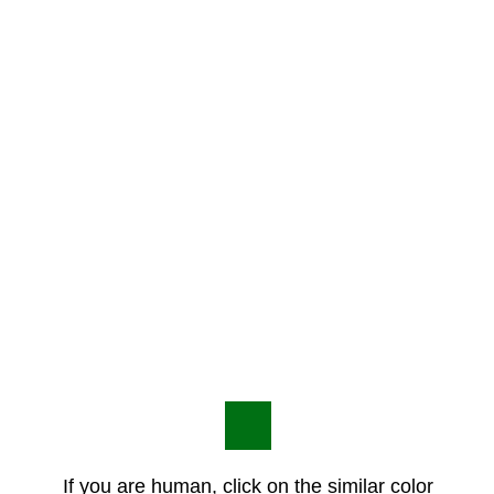
If you are human, click on the similar color