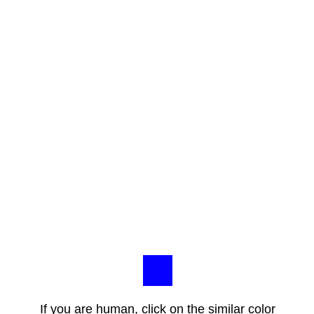
If you are human, click on the similar color