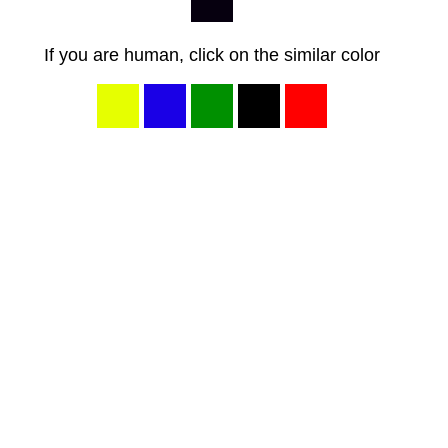
If you are human, click on the similar color