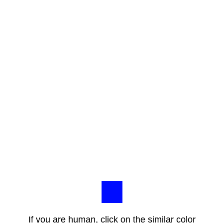
If you are human, click on the similar color