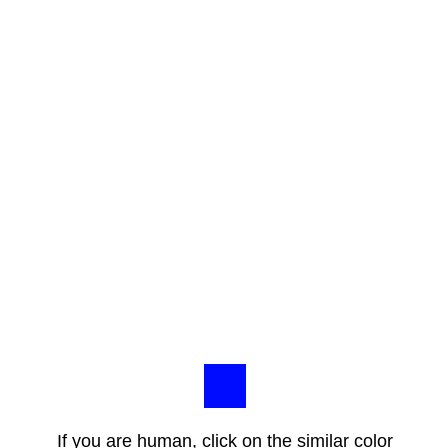
If you are human, click on the similar color