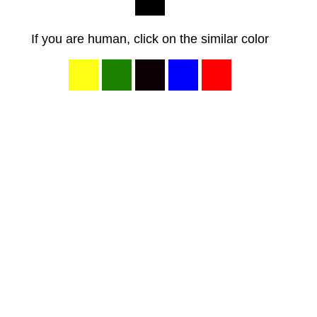
If you are human, click on the similar color