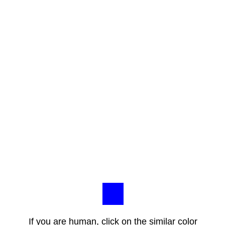
If you are human, click on the similar color