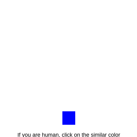
If you are human, click on the similar color