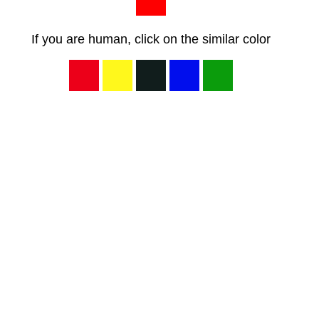
If you are human, click on the similar color