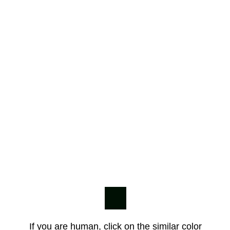
If you are human, click on the similar color