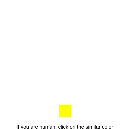
If you are human, click on the similar color