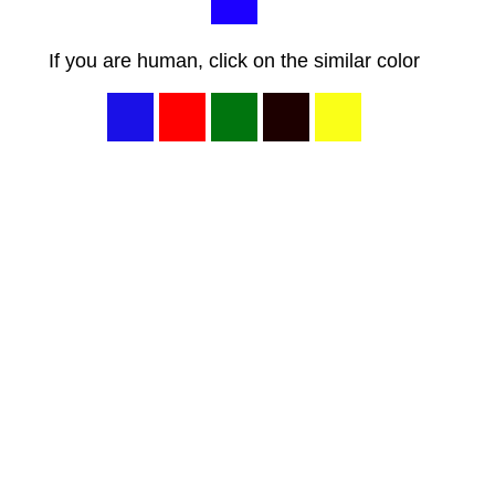
If you are human, click on the similar color