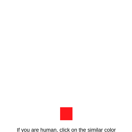
If you are human, click on the similar color