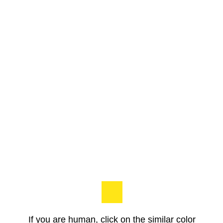
If you are human, click on the similar color