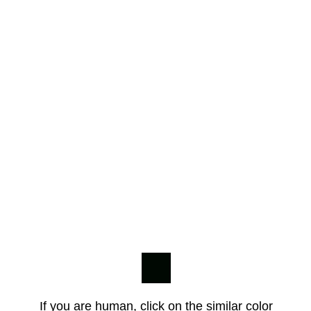
If you are human, click on the similar color