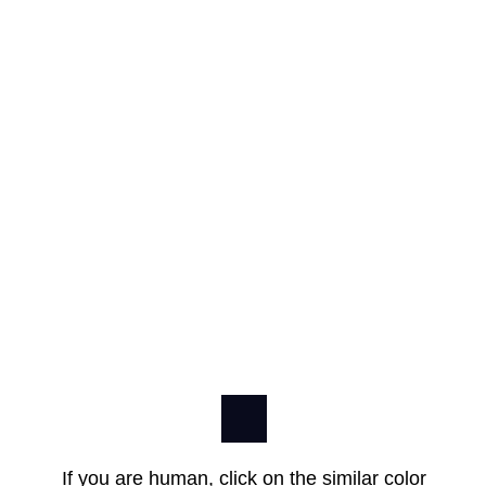
If you are human, click on the similar color